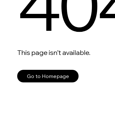
40
This page isn’t available.
Go to Homepage